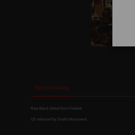
Beschreibung
Raw Black Metal from Finland
CD released by Death Monument