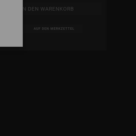
AUF DEN MERKZETTEL