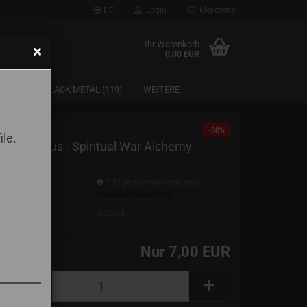
DE
Login
Merkzettel
Ihr Warenkorb
0,00 EUR
SAARLAND BLACK METAL (119)
WEITERE
-30%
ile.
ärmekristus - Spiritual War Alchemy
erzeit:
7 Tage (abroad may vary)
(Ausland abweichend)
erbestand:
5
Stück
Nur 7,00 EUR