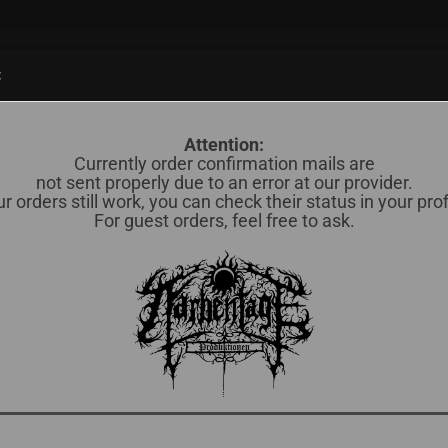
Suche...
:
838)
CD (598)
MERCH / OTHERS (35)
OKKULTES BLUT (78)
Attention:
Currently order confirmation mails are
not sent properly due to an error at our provider.
r orders still work, you can check their status in your prof
Kä
For guest orders, feel free to ask.
Lief
Lag