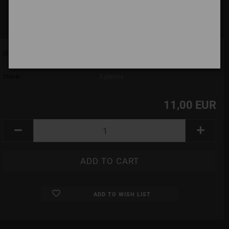
Shipping time:
7 days (abroad may vary)
(abroad may vary)
Stock:
5
pieces
11,00 EUR
ADD TO WISH LIST