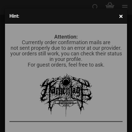
Hint:
Răzbunare - ...ne vom Întoarce Într-o Zi (Demo III)
Attention:
Currently order confirmation mails are
not sent properly due to an error at our provider.
your orders still work, you can check their status
in your profile.
For guest orders, feel free to ask.