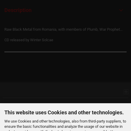
Description
Raw Black Metal from Romania, with members of Plumb, War Prophet...
CD released by Winter Solcae
Information
Products
This website uses Cookies and other technologies.
We use Cookies and other technologies, also from third-party suppliers, to
ensure the basic functionalities and analyze the usage of our website in
Your Account