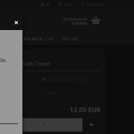
DE
Login
Merkzettel
Ihr Warenkorb
0,00 EUR
SAARLAND BLACK METAL (119)
WEITERE
ile.
lrog - The Dark Tower
erzeit:
7 Tage (abroad may vary)
(Ausland abweichend)
erbestand:
1
Stück
12,00 EUR