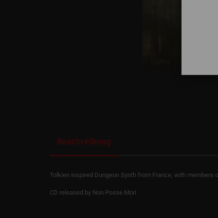
Beschreibung
Tolkien inspired Dungeon Synth from France, with members of 
CD released by Non Posse Mori