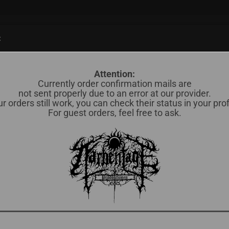
Suche...
:
838)
CD (598)
MERCH / OTHERS (35)
OKKULTES BLUT (78)
Attention:
Currently order confirmation mails are
not sent properly due to an error at our provider.
r orders still work, you can check their status in your prof
Ba
For guest orders, feel free to ask.
Lief
Lag