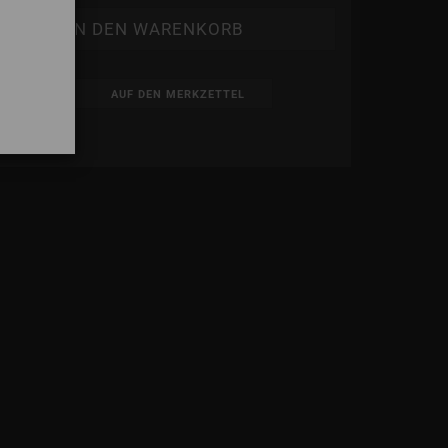
AUF DEN MERKZETTEL